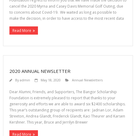
Foundation regrets to inform you that we have made the decision to
cancel the 2020 Myrna and Casey Davis Memorial Golf Outing, due
to concerns about Covid-19. We waited as long as possible to
make the decision, in order to have access to the most recent data
Read More
2020 ANNUAL NEWSLETTER
By
admin
May 18, 2020
Annual Newsletters
Dear Alumni, Friends, and Supporters, The Bangor Scholarship
Foundation is extremely pleased to report that thanks to your
generosity and efforts we are able to award six $2400 scholarships.
This year’s outstanding group of recipients are: Jadrian Lor, Adam
Streeton, Andrea Glandt, Frederick Glandt, Kaci Theurer and Karsen
Kershner. This year, Bruce and Jerrilyn Brewer
Read More