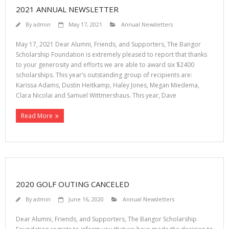
2021 ANNUAL NEWSLETTER
By
admin
May 17, 2021
Annual Newsletters
May 17, 2021 Dear Alumni, Friends, and Supporters, The Bangor
Scholarship Foundation is extremely pleased to report that thanks
to your generosity and efforts we are able to award six $2400
scholarships. This year’s outstanding group of recipients are:
Karissa Adams, Dustin Heitkamp, Haley Jones, Megan Miedema,
Clara Nicolai and Samuel Wittmershaus. This year, Dave
Read More
2020 GOLF OUTING CANCELED
By
admin
June 16, 2020
Annual Newsletters
Dear Alumni, Friends, and Supporters, The Bangor Scholarship