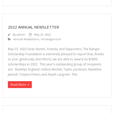
2022 ANNUAL NEWSLETTER
By
admin
May 23, 2022
Annual Newsletters
,
Uncategorized
May 23, 2022 Dear Alumni, Friends, and Supporters, The Bangor
Scholarship Foundation is extremely pleased to report that, thanks
to your generosity and efforts, we are able to award six $2800
scholarships in 2022. This year’s outstanding group of recipients
are: Madelyn England, Ashton Michek, Taylor Jacobson, Madeline
Janisch, Treyton Peters and Aliyah Langrehr. This
Read More