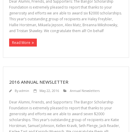
Dear Alumni, Friends, and Supporters: The Bangor Scholarship
Foundation is extremely pleased to report that thanks to your
generosity and efforts we are able to award six $2000 scholarships.
This year’s outstanding group of recipients are Haley Freybler,
Hallie Horstman, Mikaela Jepson, Alex Matz, Breanna Mikshowsky,
and Tristan Shawley. We congratulate them all! On behalf
Read More
2016 ANNUAL NEWSLETTER
By
admin
May 22, 2016
Annual Newsletters
Dear Alumni, Friends, and Supporters: The Bangor Scholarship
Foundation is extremely pleased to report that thanks to your
generosity and efforts we are able to award seven $2000
scholarships. This year’s outstanding group of recipients are Katie
Horstman, Samuel Johnson, Kellen Kravik, Seth Plenge, Jack Reader,
Karlee Tart and Kassidy Wuensch. We congratulate them all!