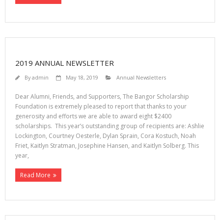
2019 ANNUAL NEWSLETTER
By
admin
May 18, 2019
Annual Newsletters
Dear Alumni, Friends, and Supporters, The Bangor Scholarship
Foundation is extremely pleased to report that thanks to your
generosity and efforts we are able to award eight $2400
scholarships. This year’s outstanding group of recipients are: Ashlie
Lockington, Courtney Oesterle, Dylan Sprain, Cora Kostuch, Noah
Friet, Kaitlyn Stratman, Josephine Hansen, and Kaitlyn Solberg. This
year,
Read More