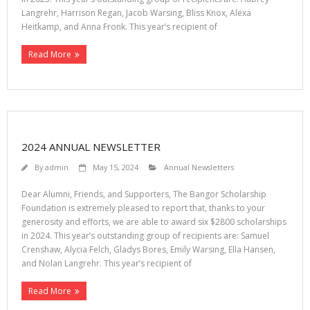
Langrehr, Harrison Regan, Jacob Warsing, Bliss Knox, Alexa
Heitkamp, and Anna Fronk. This year’s recipient of
Read More
2024 ANNUAL NEWSLETTER
By
admin
May 15, 2024
Annual Newsletters
Dear Alumni, Friends, and Supporters, The Bangor Scholarship
Foundation is extremely pleased to report that, thanks to your
generosity and efforts, we are able to award six $2800 scholarships
in 2024. This year’s outstanding group of recipients are: Samuel
Crenshaw, Alycia Felch, Gladys Bores, Emily Warsing, Ella Hansen,
and Nolan Langrehr. This year’s recipient of
Read More