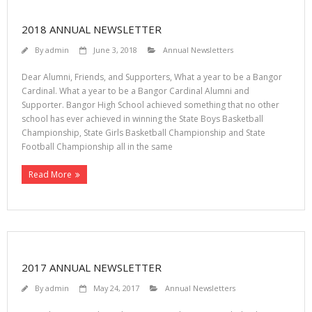
2018 ANNUAL NEWSLETTER
By
admin
June 3, 2018
Annual Newsletters
Dear Alumni, Friends, and Supporters, What a year to be a Bangor
Cardinal. What a year to be a Bangor Cardinal Alumni and
Supporter. Bangor High School achieved something that no other
school has ever achieved in winning the State Boys Basketball
Championship, State Girls Basketball Championship and State
Football Championship all in the same
Read More
2017 ANNUAL NEWSLETTER
By
admin
May 24, 2017
Annual Newsletters