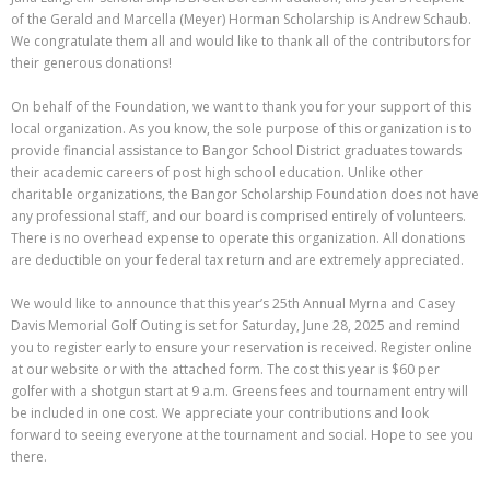
of the Gerald and Marcella (Meyer) Horman Scholarship is Andrew Schaub.
We congratulate them all and would like to thank all of the contributors for
their generous donations!
On behalf of the Foundation, we want to thank you for your support of this
local organization. As you know, the sole purpose of this organization is to
provide financial assistance to Bangor School District graduates towards
their academic careers of post high school education. Unlike other
charitable organizations, the Bangor Scholarship Foundation does not have
any professional staff, and our board is comprised entirely of volunteers.
There is no overhead expense to operate this organization. All donations
are deductible on your federal tax return and are extremely appreciated.
We would like to announce that this year’s 25th Annual Myrna and Casey
Davis Memorial Golf Outing is set for Saturday, June 28, 2025 and remind
you to register early to ensure your reservation is received. Register online
at our website or with the attached form. The cost this year is $60 per
golfer with a shotgun start at 9 a.m. Greens fees and tournament entry will
be included in one cost. We appreciate your contributions and look
forward to seeing everyone at the tournament and social. Hope to see you
there.