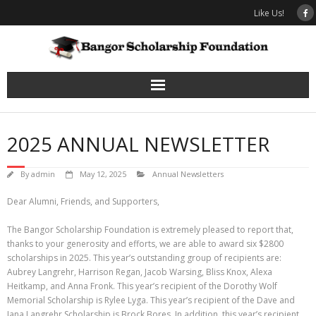
Skip
Like Us!
to
content
2025 ANNUAL NEWSLETTER
By
admin
May 12, 2025
Annual Newsletters
Dear Alumni, Friends, and Supporters,
The Bangor Scholarship Foundation is extremely pleased to report that,
thanks to your generosity and efforts, we are able to award six $2800
scholarships in 2025. This year’s outstanding group of recipients are:
Aubrey Langrehr, Harrison Regan, Jacob Warsing, Bliss Knox, Alexa
Heitkamp, and Anna Fronk. This year’s recipient of the Dorothy Wolf
Memorial Scholarship is Rylee Lyga. This year’s recipient of the Dave and
Jana Langrehr Scholarship is Brock Bores. In addition, this year’s recipient